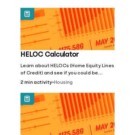
unexpected events like job loss,
medical bills, or car repairs.
HELOC Calculator
Learn about HELOCs (Home Equity Lines
of Credit) and see if you could be
approved. Access funds for major
2 min activity
•
Housing
expenses or projects. Explore your
options now!