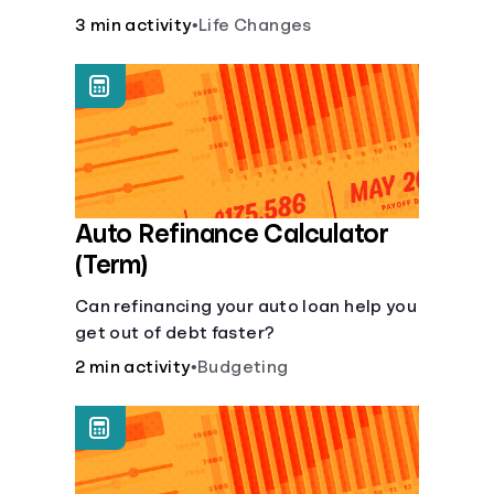
current lifestyle?
3 min activity
•
Life Changes
Auto Refinance Calculator
(Term)
Can refinancing your auto loan help you
get out of debt faster?
2 min activity
•
Budgeting