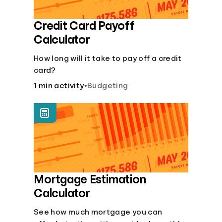
Credit Card Payoff
Calculator
How long will it take to pay off a credit
card?
1 min activity
•
Budgeting
Mortgage Estimation
Calculator
See how much mortgage you can