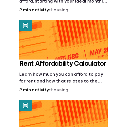
afford, starting with your ideal monthly
payment amount.
2 min activity
•
Housing
Rent Affordability Calculator
Learn how much you can afford to pay
for rent and how that relates to the
recommended amount.
2 min activity
•
Housing