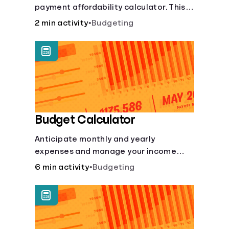
payment affordability calculator. This
Languages
car loan affordability calculator helps
2 min activity
•
Budgeting
make smart purchases!.
Login
Budget Calculator
Anticipate monthly and yearly
expenses and manage your income
with this budget calculator.
6 min activity
•
Budgeting