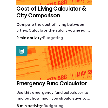
Cost of Living Calculator &
City Comparison
Compare the cost of living between
cities. Calculate the salary you need to
maintain your lifestyle in another city.
2 min activity
•
Budgeting
[Housing, Groceries, Transportation,
&amp; more]
Emergency Fund Calculator
Use this emergency fund calculator to
find out how much you should save to
stay financially secure during
6 min activity
•
Budgeting