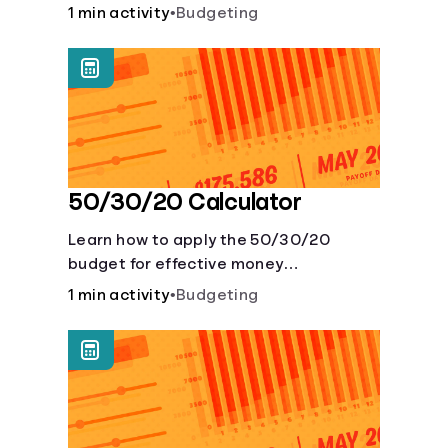
savings account and compare how
1 min activity
•
Budgeting
different compound interest rates and
saving periods impact your savings.
50/30/20 Calculator
Learn how to apply the 50/30/20
budget for effective money
management. Our free 50/30/20 rule
1 min activity
•
Budgeting
calculator makes budgeting easy.