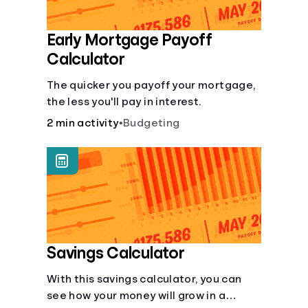
Early Mortgage Payoff
Calculator
The quicker you payoff your mortgage,
the less you'll pay in interest.
2 min activity
•
Budgeting
Savings Calculator
With this savings calculator, you can
see how your money will grow in a