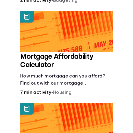
2 min activity
•
Budgeting
Mortgage Affordability
Calculator
How much mortgage can you afford?
Find out with our mortgage
affordability calculator! Learn about
7 min activity
•
Housing
key factors like DTI and credit score to
understand your mortgage
affordability.