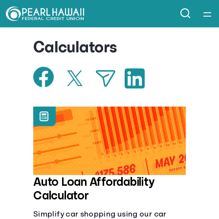
Home
Calculators
Courses
Collections
Articles
Calculators
Coaches
Auto Loan Affordability
Calculator
Topics
Simplify car shopping using our car