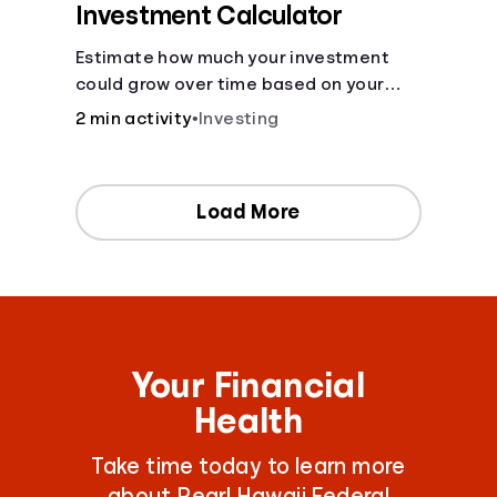
Investment Calculator
Estimate how much your investment
could grow over time based on your
deposit, frequency, and interest rate.
2 min activity
•
Investing
Load More
Your Financial
Health
Take time today to learn more
about Pearl Hawaii Federal