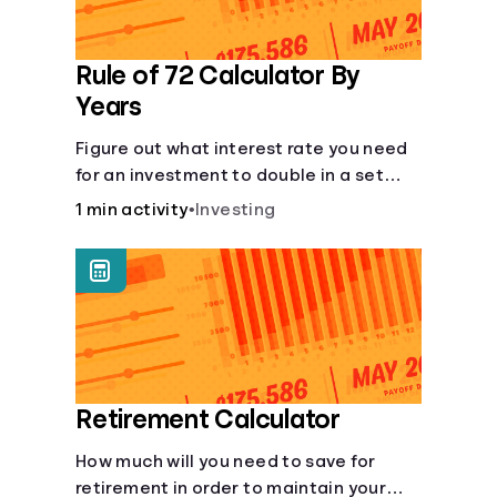
Rule of 72 Calculator By
Years
Figure out what interest rate you need
for an investment to double in a set
number of years.
1 min activity
•
Investing
Retirement Calculator
How much will you need to save for
retirement in order to maintain your