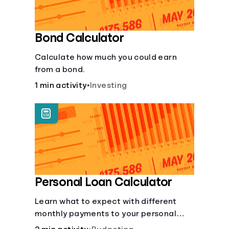
Bond Calculator
Calculate how much you could earn
from a bond.
1 min activity
•
Investing
Personal Loan Calculator
Learn what to expect with different
monthly payments to your personal
loans.